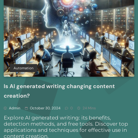
Automation
Is AI generated writing changing content
creation?
Admin
October 30, 2024
0
24 Mins
Explore AI generated writing: its benefits,
detection methods, and free tools. Discover top
applications and techniques for effective use in
content creation.