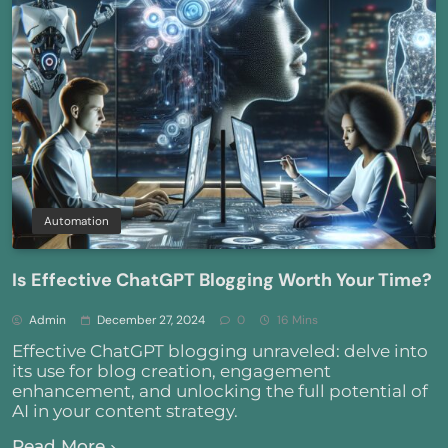
Automation
Is Effective ChatGPT Blogging Worth Your Time?
Admin
December 27, 2024
0
16 Mins
Effective ChatGPT blogging unraveled: delve into
its use for blog creation, engagement
enhancement, and unlocking the full potential of
AI in your content strategy.
Read More