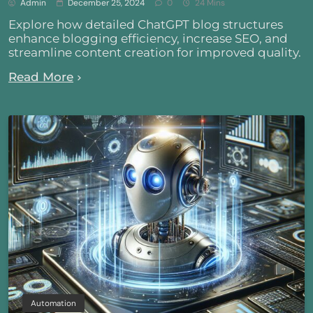
Admin
December 25, 2024
0
24 Mins
Explore how detailed ChatGPT blog structures
enhance blogging efficiency, increase SEO, and
streamline content creation for improved quality.
Read More
Automation