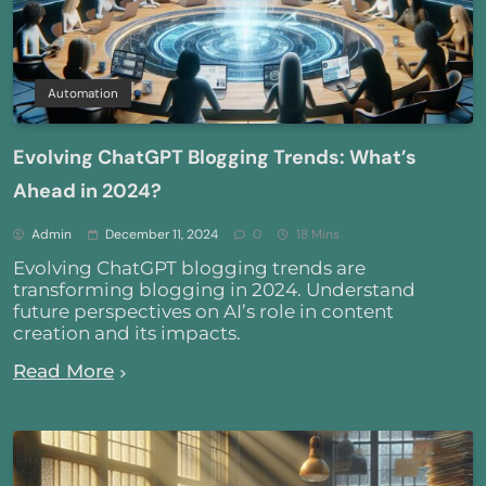
Automation
Evolving ChatGPT Blogging Trends: What’s
Ahead in 2024?
Admin
December 11, 2024
0
18 Mins
Evolving ChatGPT blogging trends are
transforming blogging in 2024. Understand
future perspectives on AI’s role in content
creation and its impacts.
Read More