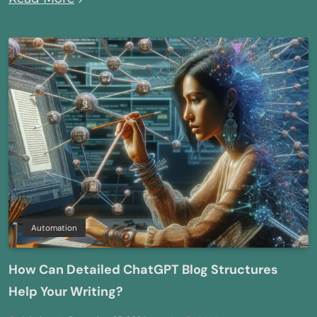
Automation
How Can Detailed ChatGPT Blog Structures
Help Your Writing?