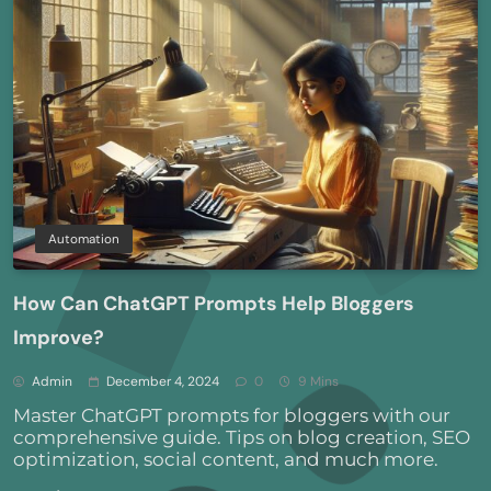
Automation
How Can ChatGPT Prompts Help Bloggers
Improve?
Admin
December 4, 2024
0
9 Mins
Master ChatGPT prompts for bloggers with our
comprehensive guide. Tips on blog creation, SEO
optimization, social content, and much more.