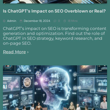
Is ChatGPT’s Impact on SEO Overblown or Real?
Admin
December 18, 2024
0
18 Mins
ChatGPT’s impact on SEO is transforming content
generation and optimization. Find out the role of
ChatGPT in SEO strategy, keyword research, and
on-page SEO.
Read More