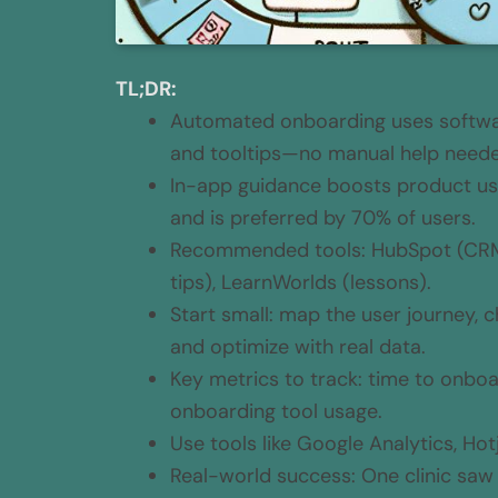
TL;DR:
Automated onboarding uses software
and tooltips—no manual help need
In-app guidance boosts product us
and is preferred by 70% of users.
Recommended tools: HubSpot (CRM)
tips), LearnWorlds (lessons).
Start small: map the user journey,
and optimize with real data.
Key metrics to track: time to onboa
onboarding tool usage.
Use tools like Google Analytics, Hotj
Real-world success: One clinic sa