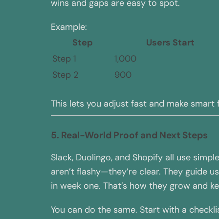
wins and gaps are easy to spot.
Example:
Step
Users Start
Step 1
1,000
Step 2
900
This lets you adjust fast and make smart
5. Real-World Proof and Next Steps
Slack, Duolingo, and Shopify all use simp
aren’t flashy—they’re clear. They guide 
in week one. That’s how they grow and kee
You can do the same. Start with a checkli