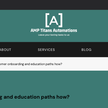
AMP Automations Blogs
We Love The Boring Stuff. Subscribe And Learn More A
ABOUT
SERVICES
BLOG
omer onboarding and education paths how?
g and education paths how?