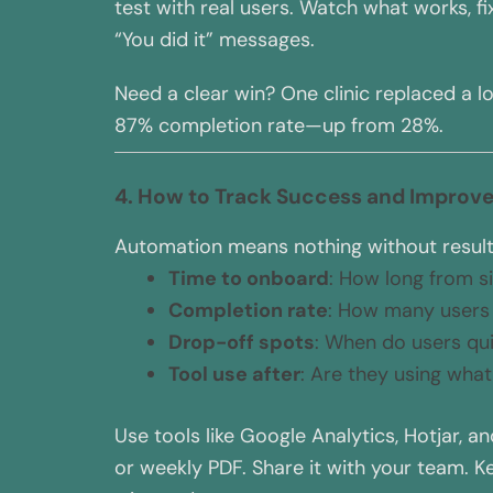
test with real users. Watch what works, 
“You did it” messages.
Need a clear win? One clinic replaced a lo
87% completion rate—up from 28%.
4. How to Track Success and Improve
Automation means nothing without results.
Time to onboard
: How long from si
Completion rate
: How many users 
Drop-off spots
: When do users qui
Tool use after
: Are they using wha
Use tools like Google Analytics, Hotjar, a
or weekly PDF. Share it with your team. 