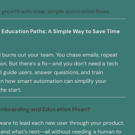
e growth with clear, simple automation flows.
Education Paths: A Simple Way to Save Time
 burns out your team. You chase emails, repeat
on. But there’s a fix—and you don’t need a tech
’ll guide users, answer questions, and train
wn how smart automation can simplify your
he start.
Onboarding and Education Mean?
are to lead each new user through your product.
y, and what’s next—all without needing a human to