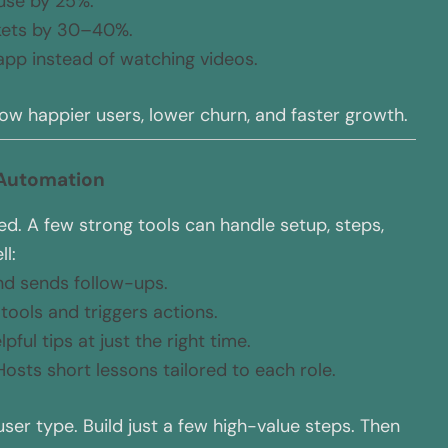
use by 25%.
kets by 30–40%.
 app instead of watching videos.
ow happier users, lower churn, and faster growth.
 Automation
d. A few strong tools can handle setup, steps,
l:
nd sends follow-ups.
s tools and triggers actions.
pful tips at just the right time.
Hosts short lessons tailored to each role.
user type. Build just a few high-value steps. Then