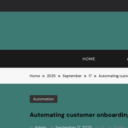
Skip
to
content
HOME
Home
2025
September
17
Automating cust
Automation
Automating customer onboardin
Admin
September 17, 2025
0
9 Mins