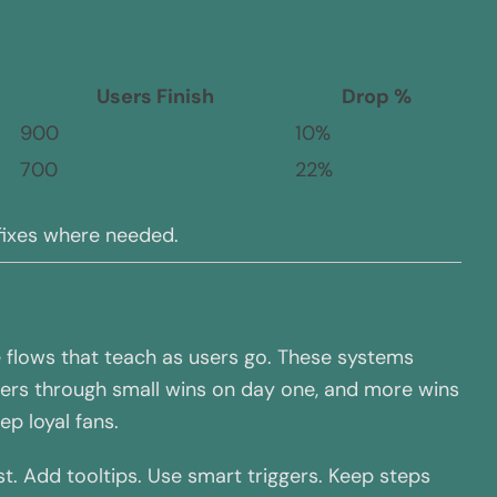
Users Finish
Drop %
900
10%
700
22%
 fixes where needed.
le flows that teach as users go. These systems
users through small wins on day one, and more wins
p loyal fans.
st. Add tooltips. Use smart triggers. Keep steps