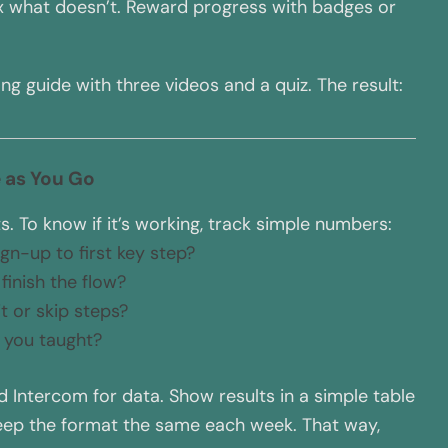
fix what doesn’t. Reward progress with badges or
ng guide with three videos and a quiz. The result:
 as You Go
 To know if it’s working, track simple numbers:
gn-up to first key step?
finish the flow?
t or skip steps?
t you taught?
nd Intercom for data. Show results in a simple table
Keep the format the same each week. That way,