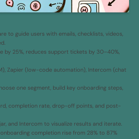
 to guide users with emails, checklists, videos,
ed.
e by 25%, reduces support tickets by 30–40%,
, Zapier (low-code automation), Intercom (chat
 choose one segment, build key onboarding steps,
rd, completion rate, drop-off points, and post-
ar, and Intercom to visualize results and iterate.
w onboarding completion rise from 28% to 87%