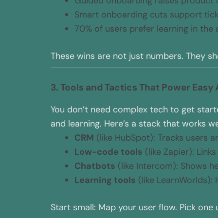
Guided onboarding raises product 
Smart onboarding cuts support tic
70% of users prefer learning in the
These wins are not just numbers. They sh
3. Tools and Tactics That Power Easy
You don’t need complex tech to get starte
and learning. Here’s a stack that works wel
CRM
(like HubSpot): Tracks users a
Low-code tools
(like Zapier): Link
Chatbots
(like Intercom): Shows hel
Learning tools
(like LearnWorlds): 
Start small: Map your user flow. Pick one 