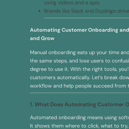
using videos and a quiz.
Brands like Slack and Duolingo driv
Automating Customer Onboarding and 
and Grow
Manual onboarding eats up your time and
the same steps, and lose users to confusi
degree to use it. With the right tools, you
customers automatically. Let’s break do
workflow and help people succeed from t
1. What Does Automating Customer 
Automated onboarding means using softw
It shows them where to click, what to tr