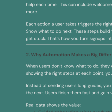
help each time. This can include welcome 
more.
Each action a user takes triggers the righ
Show what to do next. These steps build t
get stuck. That’s how you turn signups int
2. Why Automation Makes a Big Diffe
When users don’t know what to do, they q
showing the right steps at each point, you
Instead of sending users long guides, you
the next. Users finish them fast and gain
Real data shows the value: