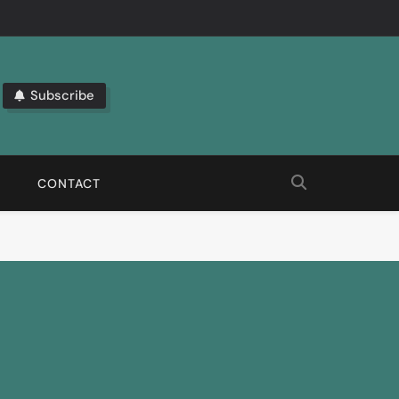
Subscribe
bout The Latest Automation Trends.
CONTACT