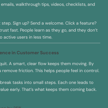
emails, walkthrough tips, videos, checklists, and
t step. Sign up? Send a welcome. Click a feature?
rust fast. People learn as they go, and they don’t
o active users in less time.
rence in Customer Success
uit. A smart, clear flow keeps them moving. By
 remove friction. This helps people feel in control.
 break tasks into small steps. Each one leads to
 value early. That’s what keeps them coming back.