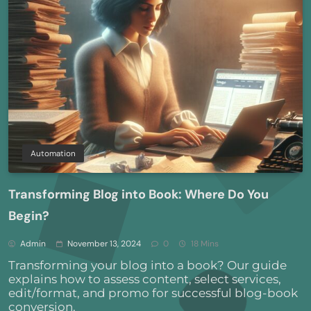
Automation
Transforming Blog into Book: Where Do You
Begin?
Admin
November 13, 2024
0
18 Mins
Transforming your blog into a book? Our guide
explains how to assess content, select services,
edit/format, and promo for successful blog-book
conversion.