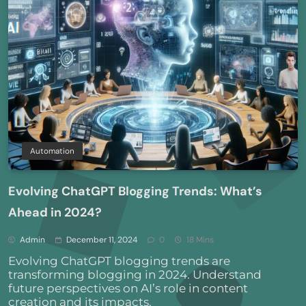
Automation
Evolving ChatGPT Blogging Trends: What’s
Ahead in 2024?
Admin
December 11, 2024
0
18 Mins
Evolving ChatGPT blogging trends are
transforming blogging in 2024. Understand
future perspectives on AI’s role in content
creation and its impacts.