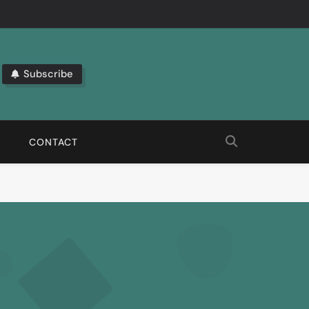
Subscribe
bout The Latest Automation Trends.
CONTACT