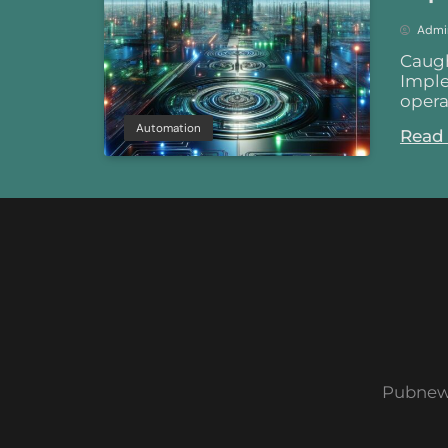
Admi
Caugh
Imple
opera
Automation
Read
Pubnew