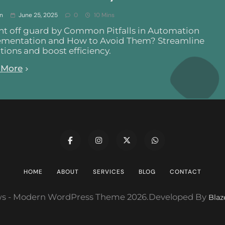
n
June 25, 2025
0
10 Mins
t off guard by Common Pitfalls in Automation
mentation and How to Avoid Them? Streamline
tions and boost efficiency.
 More
HOME
ABOUT
SERVICES
BLOG
CONTACT
s - Modern WordPress Theme 2026.Developed By
Bla