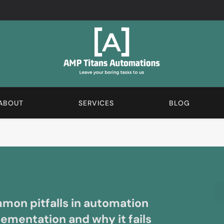
AMP Automations Blogs
We Love The Boring Stuff. Subscribe And Learn More A
ABOUT
SERVICES
BLOG
on pitfalls in automation
ementation and why it fails