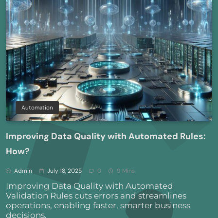
Automation
Improving Data Quality with Automated Rules:
How?
Admin
July 18, 2025
0
9 Mins
Improving Data Quality with Automated
Validation Rules cuts errors and streamlines
operations, enabling faster, smarter business
decisions.