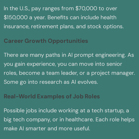
In the U.S., pay ranges from $70,000 to over
$150,000 a year. Benefits can include health
insurance, retirement plans, and stock options.
Career Growth Opportunities
There are many paths in AI prompt engineering. As
you gain experience, you can move into senior
roles, become a team leader, or a project manager.
Some go into research as AI evolves.
Real-World Examples of Job Roles
Possible jobs include working at a tech startup, a
big tech company, or in healthcare. Each role helps
make AI smarter and more useful.