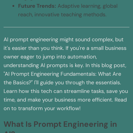
Future Trends:
Adaptive learning, global
reach, innovative teaching methods.
AI prompt engineering might sound complex, but
it's easier than you think. If you're a small business
owner eager to jump into automation,
understanding AI prompts is key. In this blog post,
"AI Prompt Engineering Fundamentals: What Are
the Basics?" I'll guide you through the essentials.
Learn how this tech can streamline tasks, save you
time, and make your business more efficient. Read
on to transform your workflow!
What Is Prompt Engineering in