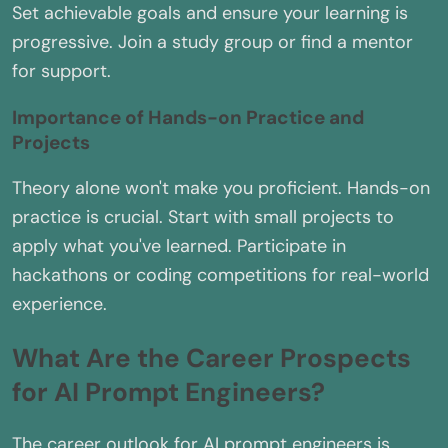
Set achievable goals and ensure your learning is
progressive. Join a study group or find a mentor
for support.
Importance of Hands-on Practice and
Projects
Theory alone won't make you proficient. Hands-on
practice is crucial. Start with small projects to
apply what you've learned. Participate in
hackathons or coding competitions for real-world
experience.
What Are the Career Prospects
for AI Prompt Engineers?
The career outlook for AI prompt engineers is