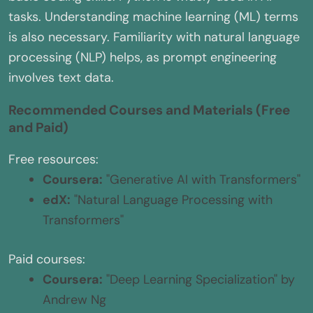
tasks. Understanding machine learning (ML) terms
is also necessary. Familiarity with natural language
processing (NLP) helps, as prompt engineering
involves text data.
Recommended Courses and Materials (Free
and Paid)
Free resources:
Coursera:
"Generative AI with Transformers"
edX:
"Natural Language Processing with
Transformers"
Paid courses:
Coursera:
"Deep Learning Specialization" by
Andrew Ng