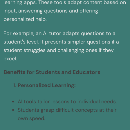
learning apps. These tools adapt content based on
input, answering questions and offering
personalized help.
For example, an AI tutor adapts questions to a
student's level. It presents simpler questions if a
student struggles and challenging ones if they
excel.
Benefits for Students and Educators
Personalized Learning:
AI tools tailor lessons to individual needs.
Students grasp difficult concepts at their
own speed.