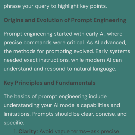
phrase your query to highlight key points.
Origins and Evolution of Prompt Engineering
Prompt engineering started with early AI, where
precise commands were critical. As AI advanced,
the methods for prompting evolved. Early systems
needed exact instructions, while modern AI can
understand and respond to natural language.
Key Principles and Fundamentals
The basics of prompt engineering include
understanding your AI model's capabilities and
limitations. Prompts should be clear, concise, and
specific.
Clarity:
Avoid vague terms—ask precise