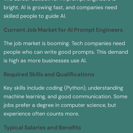
bright. AI is growing fast, and companies need
skilled people to guide AI.
Current Job Market for AI Prompt Engineers
The job market is booming. Tech companies need
people who can write good prompts. This demand
is high as more businesses use AI.
Required Skills and Qualifications
Key skills include coding (Python), understanding
machine learning, and good communication. Some
jobs prefer a degree in computer science, but
experience often counts more.
Typical Salaries and Benefits