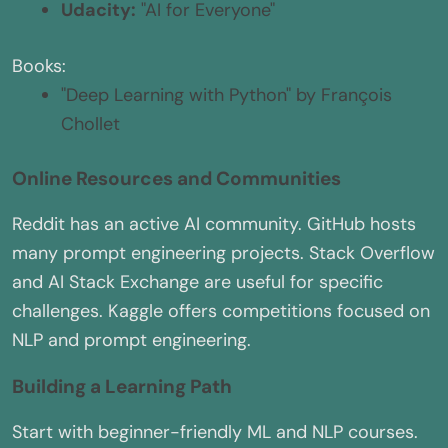
Udacity:
"AI for Everyone"
Books:
"Deep Learning with Python" by François
Chollet
Online Resources and Communities
Reddit has an active AI community. GitHub hosts
many prompt engineering projects. Stack Overflow
and AI Stack Exchange are useful for specific
challenges. Kaggle offers competitions focused on
NLP and prompt engineering.
Building a Learning Path
Start with beginner-friendly ML and NLP courses.