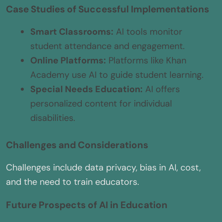
Case Studies of Successful Implementations
Smart Classrooms:
AI tools monitor
student attendance and engagement.
Online Platforms:
Platforms like Khan
Academy use AI to guide student learning.
Special Needs Education:
AI offers
personalized content for individual
disabilities.
Challenges and Considerations
Challenges include data privacy, bias in AI, cost,
and the need to train educators.
Future Prospects of AI in Education