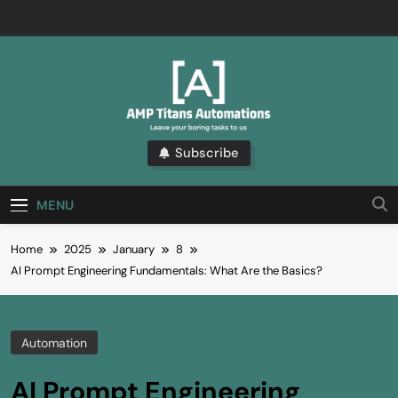
Skip
to
content
AMP
Subscribe
We Love The Boring Stuff. Subscribe And Learn
More About The Latest Automation Trends.
Automations
MENU
Blogs
Home
2025
January
8
AI Prompt Engineering Fundamentals: What Are the Basics?
Automation
AI Prompt Engineering