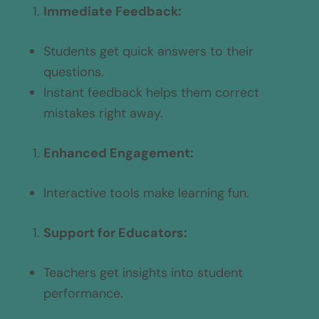
Immediate Feedback:
Students get quick answers to their
questions.
Instant feedback helps them correct
mistakes right away.
Enhanced Engagement:
Interactive tools make learning fun.
Support for Educators:
Teachers get insights into student
performance.