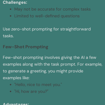
Challenges:
May not be accurate for complex tasks
Limited to well-defined questions
Use zero-shot prompting for straightforward
tasks.
Few-Shot Prompting
Few-shot prompting involves giving the AI a few
examples along with the task prompt. For example,
to generate a greeting, you might provide
examples like:
"Hello, nice to meet you."
"Hi, how are you?"
Advantages: