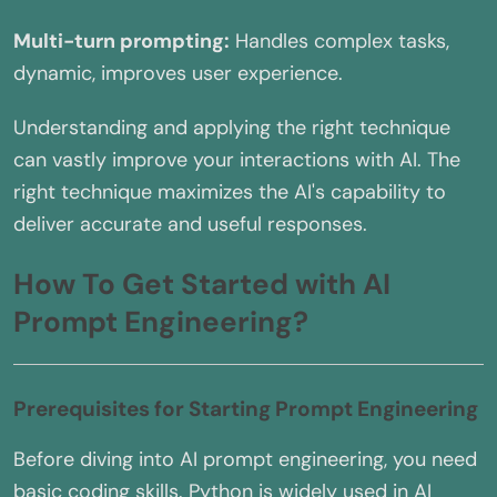
Multi-turn prompting:
Handles complex tasks,
dynamic, improves user experience.
Understanding and applying the right technique
can vastly improve your interactions with AI. The
right technique maximizes the AI's capability to
deliver accurate and useful responses.
How To Get Started with AI
Prompt Engineering?
Prerequisites for Starting Prompt Engineering
Before diving into AI prompt engineering, you need
basic coding skills. Python is widely used in AI