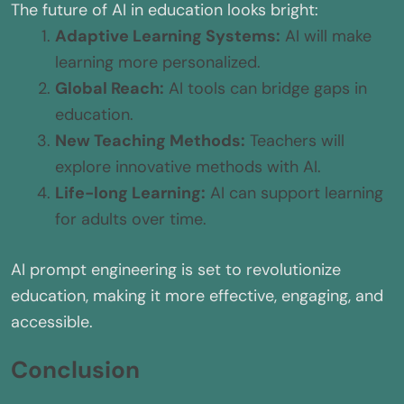
The future of AI in education looks bright:
Adaptive Learning Systems:
AI will make
learning more personalized.
Global Reach:
AI tools can bridge gaps in
education.
New Teaching Methods:
Teachers will
explore innovative methods with AI.
Life-long Learning:
AI can support learning
for adults over time.
AI prompt engineering is set to revolutionize
education, making it more effective, engaging, and
accessible.
Conclusion