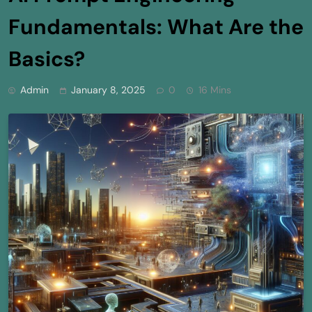
Fundamentals: What Are the
Basics?
Admin
January 8, 2025
0
16 Mins