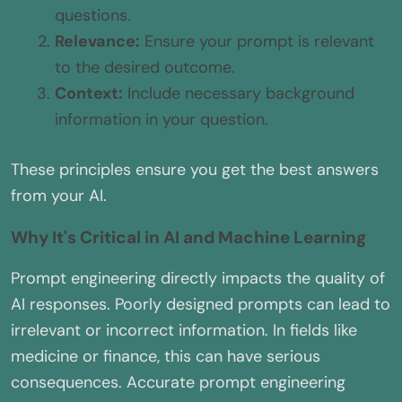
questions.
Relevance:
Ensure your prompt is relevant
to the desired outcome.
Context:
Include necessary background
information in your question.
These principles ensure you get the best answers
from your AI.
Why It's Critical in AI and Machine Learning
Prompt engineering directly impacts the quality of
AI responses. Poorly designed prompts can lead to
irrelevant or incorrect information. In fields like
medicine or finance, this can have serious
consequences. Accurate prompt engineering