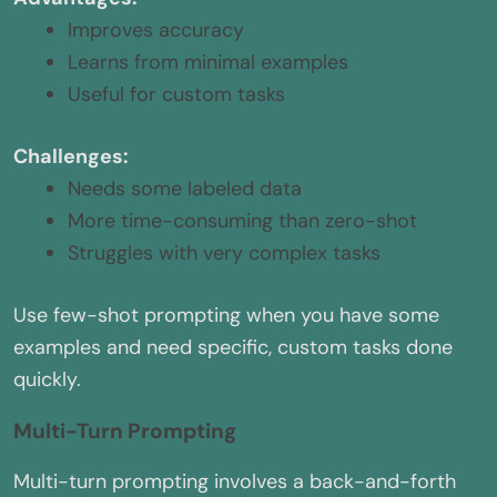
Improves accuracy
Learns from minimal examples
Useful for custom tasks
Challenges:
Needs some labeled data
More time-consuming than zero-shot
Struggles with very complex tasks
Use few-shot prompting when you have some
examples and need specific, custom tasks done
quickly.
Multi-Turn Prompting
Multi-turn prompting involves a back-and-forth