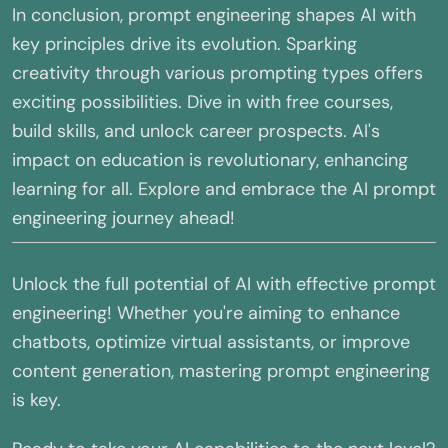
In conclusion, prompt engineering shapes AI with
key principles drive its evolution. Sparking
creativity through various prompting types offers
exciting possibilities. Dive in with free courses,
build skills, and unlock career prospects. AI's
impact on education is revolutionary, enhancing
learning for all. Explore and embrace the AI prompt
engineering journey ahead!
Unlock the full potential of AI with effective prompt
engineering! Whether you're aiming to enhance
chatbots, optimize virtual assistants, or improve
content generation, mastering prompt engineering
is key.