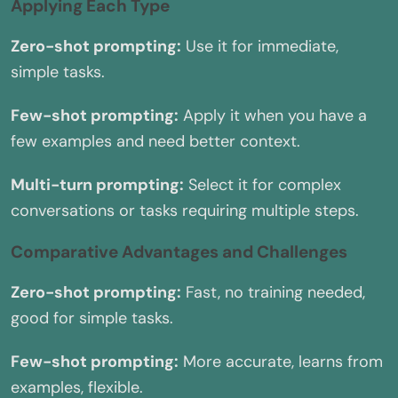
Applying Each Type
Zero-shot prompting:
Use it for immediate,
simple tasks.
Few-shot prompting:
Apply it when you have a
few examples and need better context.
Multi-turn prompting:
Select it for complex
conversations or tasks requiring multiple steps.
Comparative Advantages and Challenges
Zero-shot prompting:
Fast, no training needed,
good for simple tasks.
Few-shot prompting:
More accurate, learns from
examples, flexible.