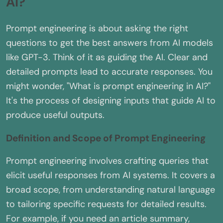
AI?
Prompt engineering is about asking the right
questions to get the best answers from AI models
like GPT-3. Think of it as guiding the AI. Clear and
detailed prompts lead to accurate responses. You
might wonder, "What is prompt engineering in AI?"
It's the process of designing inputs that guide AI to
produce useful outputs.
Definition and Scope of Prompt Engineering
Prompt engineering involves crafting queries that
elicit useful responses from AI systems. It covers a
broad scope, from understanding natural language
to tailoring specific requests for detailed results.
For example, if you need an article summary,