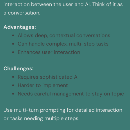
interaction between the user and AI. Think of it as
a conversation.
Advantages:
Allows deep, contextual conversations
Can handle complex, multi-step tasks
Enhances user interaction
Challenges:
Requires sophisticated AI
Harder to implement
Needs careful management to stay on topic
Use multi-turn prompting for detailed interaction
or tasks needing multiple steps.