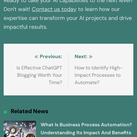
Ready to take your AI capabilities to the next level?
Don't wait!
Contact us today
to learn how our
expertise can transform your AI projects and drive
impactful results.
Post
Previous:
Next:
navigation
Is Effective ChatGPT
How to Identify High-
Blogging Worth Your
Impact Processes to
Time?
Automate?
Related News
What Is Business Process Automation?
Understanding Its Impact And Benefits