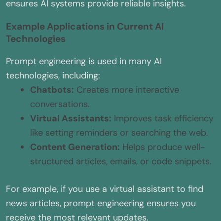
ensures AI systems provide reliable insights.
Example Applications in Current AI
Technologies
Prompt engineering is used in many AI
technologies, including:
Chatbots:
Creates more interactive
conversations.
Virtual Assistants:
Improves task efficiency
like setting reminders or searching the web.
Content Generation:
Helps produce well-
structured articles, emails, or code snippets.
For example, if you use a virtual assistant to find
news articles, prompt engineering ensures you
receive the most relevant updates.