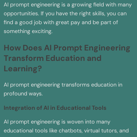
AI prompt engineering is a growing field with many
opportunities. If you have the right skills, you can
find a good job with great pay and be part of
something exciting.
How Does AI Prompt Engineering
Transform Education and
Learning?
AI prompt engineering transforms education in
profound ways.
Integration of AI in Educational Tools
AI prompt engineering is woven into many
educational tools like chatbots, virtual tutors, and