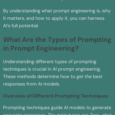
By understanding what prompt engineering is, why
it matters, and how to apply it, you can harness
AI's full potential.
What Are the Types of Prompting
in Prompt Engineering?
Understanding different types of prompting
techniques is crucial in AI prompt engineering.
These methods determine how to get the best
responses from AI models.
Overview of Different Prompting Techniques
Prompting techniques guide AI models to generate