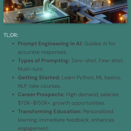
TL;DR:
Prompt Engineering in AI:
Guides AI for
accurate responses.
Types of Prompting:
Zero-shot, Few-shot,
Multi-turn.
Getting Started:
Learn Python, ML basics,
NLP, take courses.
Career Prospects:
High demand, salaries
$70K-$150K+, growth opportunities.
Transforming Education:
Personalized
learning, immediate feedback, enhances
engagement.