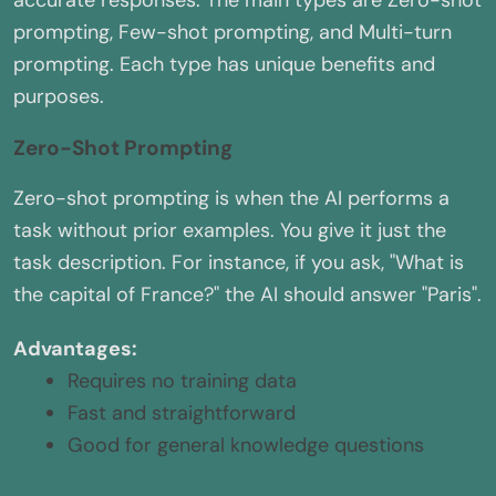
accurate responses. The main types are Zero-shot
prompting, Few-shot prompting, and Multi-turn
prompting. Each type has unique benefits and
purposes.
Zero-Shot Prompting
Zero-shot prompting is when the AI performs a
task without prior examples. You give it just the
task description. For instance, if you ask, "What is
the capital of France?" the AI should answer "Paris".
Advantages:
Requires no training data
Fast and straightforward
Good for general knowledge questions