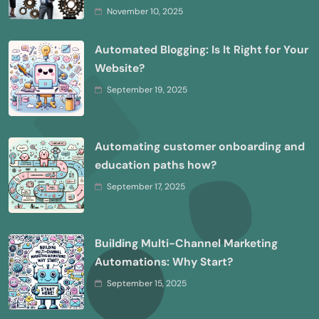
November 10, 2025
Automated Blogging: Is It Right for Your
Website?
September 19, 2025
Automating customer onboarding and
education paths how?
September 17, 2025
Building Multi-Channel Marketing
Automations: Why Start?
September 15, 2025