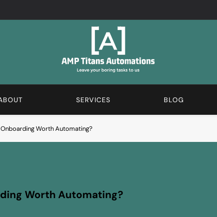
AMP Automations Blogs
We Love The Boring Stuff. Subscribe And Learn More A
ABOUT
SERVICES
BLOG
e Onboarding Worth Automating?
rding Worth Automating?