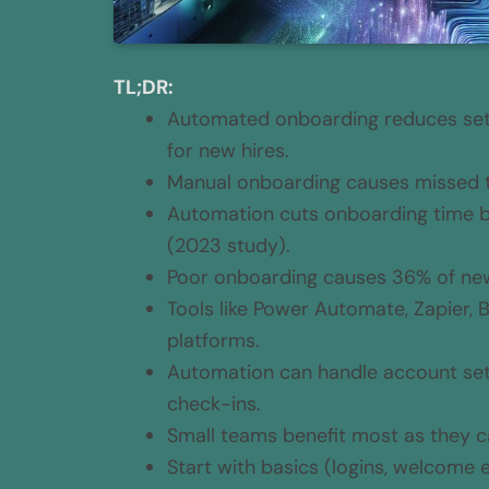
TL;DR:
Automated onboarding reduces setu
for new hires.
Manual onboarding causes missed tas
Automation cuts onboarding time b
(2023 study).
Poor onboarding causes 36% of new 
Tools like Power Automate, Zapier,
platforms.
Automation can handle account set
check-ins.
Small teams benefit most as they ca
Start with basics (logins, welcome 