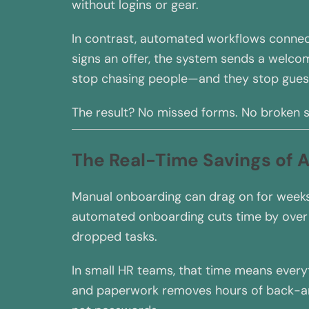
without logins or gear.
In contrast, automated workflows connect
signs an offer, the system sends a welcome
stop chasing people—and they stop gues
The result? No missed forms. No broken s
The Real-Time Savings of
Manual onboarding can drag on for weeks
automated onboarding cuts time by over
dropped tasks.
In small HR teams, that time means everyt
and paperwork removes hours of back-an