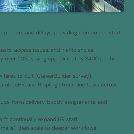
p errors and delays, providing a smoother start
ks, access issues, and inefficiencies.
y over 50%, saving approximately $400 per hire
hires to quit (CareerBuilder survey).
 BambooHR, and Rippling streamline tasks across
ups, form delivery, buddy assignments, and
n't continually expand HR staff.
emails), then scale to deeper workflows.