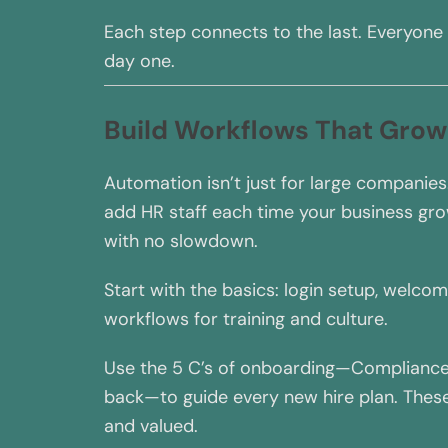
Each step connects to the last. Everyone
day one.
Build Workflows That Grow
Automation isn’t just for large companies.
add HR staff each time your business g
with no slowdown.
Start with the basics: login setup, welcom
workflows for training and culture.
Use the 5 C’s of onboarding—Compliance, 
back—to guide every new hire plan. These
and valued.