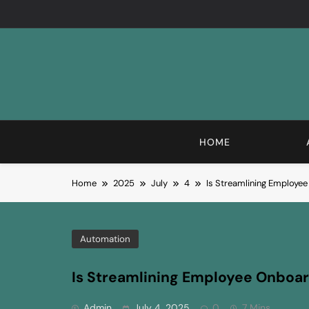
Skip
to
content
HOME
Home
2025
July
4
Is Streamlining Employe
Automation
Is Streamlining Employee Onboa
Admin
July 4, 2025
0
7 Mins