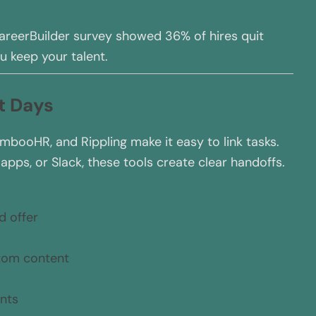
areerBuilder survey showed 36% of hires quit
u keep your talent.
st Days
mbooHR, and Rippling make it easy to link tasks.
pps, or Slack, these tools create clear handoffs.
d offer
stom content
nts