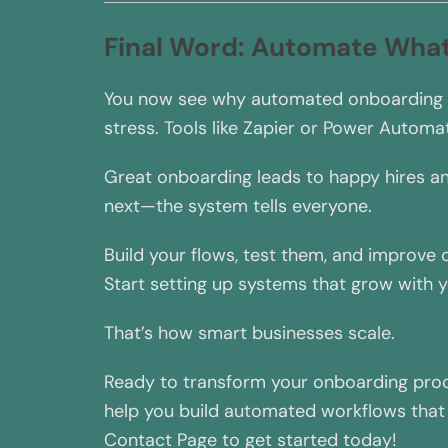
Final Word: Automate Wha
You now see why automated onboarding bea
stress. Tools like Zapier or Power Automa
Great onboarding leads to happy hires a
next—the system tells everyone.
Build your flows, test them, and improve
Start setting up systems that grow with 
That’s how smart businesses scale.
Ready to transform your onboarding proc
help you build automated workflows that e
Contact Page to get started today!