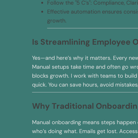
Follow the "5 C’s": Compliance, Clar
Effective automation ensures consis
growth.
Is Streamlining Employee
Yes—and here’s why it matters. Every new
Manual setups take time and often go wron
blocks growth. I work with teams to buil
quick. You can save hours, avoid mistakes
Why Traditional Onboardi
Manual onboarding means steps happen ou
who’s doing what. Emails get lost. Access