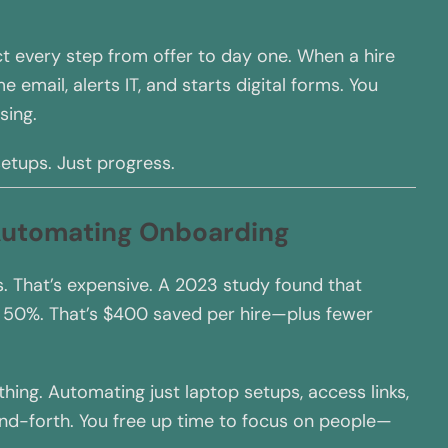
 every step from offer to day one. When a hire
 email, alerts IT, and starts digital forms. You
sing.
etups. Just progress.
 Automating Onboarding
. That’s expensive. A 2023 study found that
 50%. That’s $400 saved per hire—plus fewer
hing. Automating just laptop setups, access links,
d-forth. You free up time to focus on people—