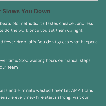
t Slows You Down
ts old methods. It's faster, cheaper, and less
te do the work once you set them up right.
nd fewer drop-offs. You don’t guess what happens
 over time. Stop wasting hours on manual steps.
your team.
ess and eliminate wasted time? Let AMP Titans
nsure every new hire starts strong. Visit our