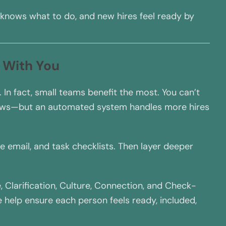
 knows what to do, and new hires feel ready by
 With You
 In fact, small teams benefit the most. You can’t
rows—but an automated system handles more hires
e email, and task checklists. Then layer deeper
Clarification, Culture, Connection, and Check-
 help ensure each person feels ready, included,