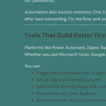
not passwords.
Automation also boosts retention. One C
after bad onboarding. Fix the flow, and yo
Tools That Build Better Fir
Platforms like Power Automate, Zapier, Ba
Whether you use Microsoft tools, Google a
You can:
Trigger welcome tasks from a signe
Set up logins and email accounts
Send forms, training steps, and cu
Match hires with peer buddies
Schedule check-ins and culture eve