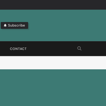
Subscribe
bout The Latest Automation Trends.
CONTACT