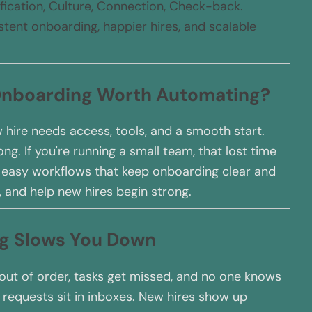
ification, Culture, Connection, Check-back.
tent onboarding, happier hires, and scalable
 Onboarding Worth Automating?
 hire needs access, tools, and a smooth start.
g. If you're running a small team, that lost time
d easy workflows that keep onboarding clear and
, and help new hires begin strong.
ng Slows You Down
t of order, tasks get missed, and no one knows
 requests sit in inboxes. New hires show up